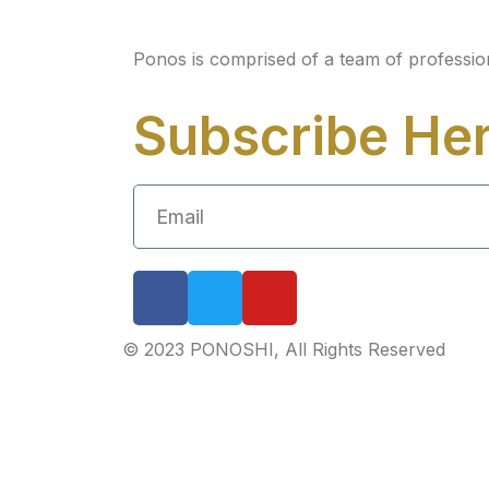
Ponos is comprised of a team of professio
Subscribe He
© 2023 PONOSHI, All Rights Reserved