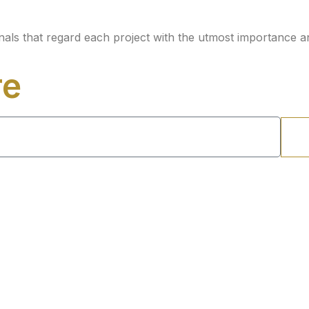
nals that regard each project with the utmost importance a
re