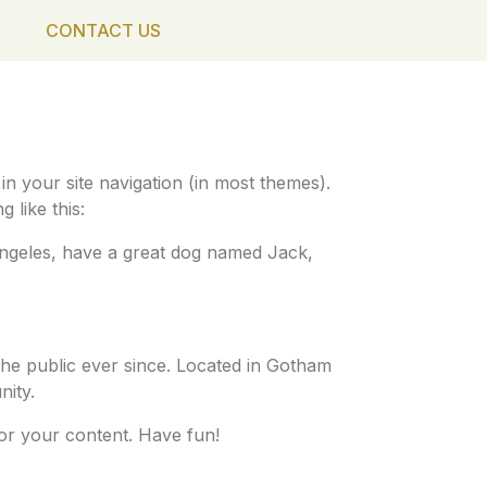
CONTACT US
 in your site navigation (in most themes).
 like this:
s Angeles, have a great dog named Jack,
he public ever since. Located in Gotham
ity.
or your content. Have fun!