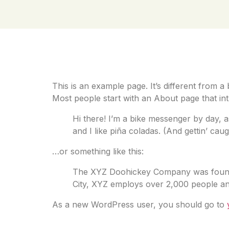
Sample Pa
This is an example page. It’s different from a
Most people start with an About page that intro
Hi there! I’m a bike messenger by day, a
and I like piña coladas. (And gettin’ caugh
…or something like this:
The XYZ Doohickey Company was founded 
City, XYZ employs over 2,000 people an
As a new WordPress user, you should go to