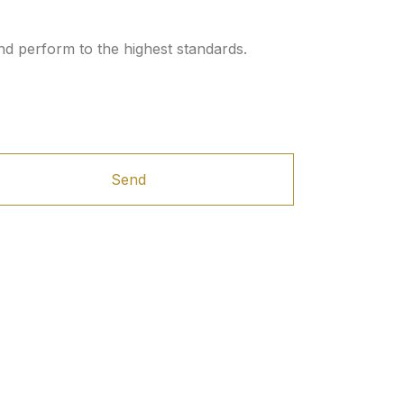
nd perform to the highest standards.
Send