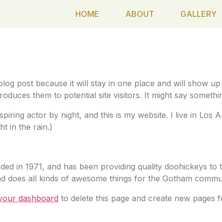
HOME
ABOUT
GALLERY
ge
 blog post because it will stay in one place and will show up
duces them to potential site visitors. It might say something
spiring actor by night, and this is my website. I live in Lo
t in the rain.)
in 1971, and has been providing quality doohickeys to t
d does all kinds of awesome things for the Gotham commun
your dashboard
to delete this page and create new pages f