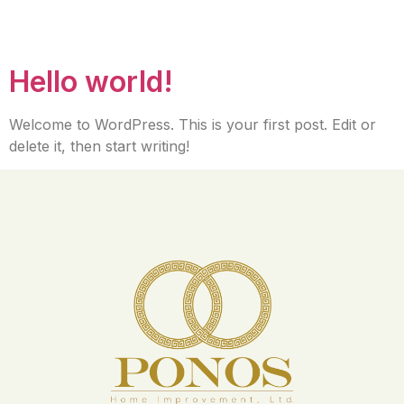
Author:
mariaptoral
Hello world!
Welcome to WordPress. This is your first post. Edit or
delete it, then start writing!