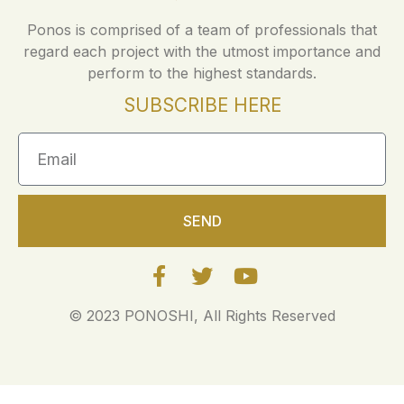
Ponos is comprised of a team of professionals that
regard each project with the utmost importance and
perform to the highest standards.
SUBSCRIBE HERE
SEND
© 2023 PONOSHI, All Rights Reserved