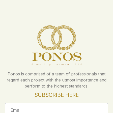
Ponos is comprised of a team of professionals that
regard each project with the utmost importance and
perform to the highest standards.
SUBSCRIBE HERE