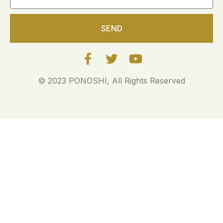
SEND
© 2023 PONOSHI, All Rights Reserved